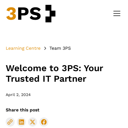
Learning Centre
Team 3PS
Welcome to 3PS: Your
Trusted IT Partner
April 2, 2024
Share this post