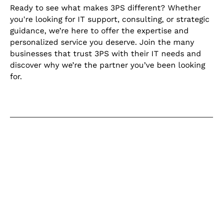
Ready to see what makes 3PS different? Whether
you're looking for IT support, consulting, or strategic
guidance, we’re here to offer the expertise and
personalized service you deserve. Join the many
businesses that trust 3PS with their IT needs and
discover why we’re the partner you’ve been looking
for.
Keep learning
Explore our learning centre for the
latest blogs, product updates and
current articles on helpful topics