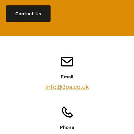
Contact Us
Email
info@3ps.co.uk
Phone