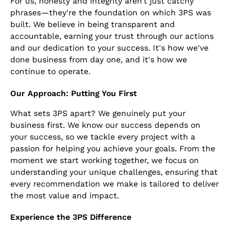
For us, honesty and integrity aren’t just catchy
phrases—they're the foundation on which 3PS was
built. We believe in being transparent and
accountable, earning your trust through our actions
and our dedication to your success. It's how we've
done business from day one, and it's how we
continue to operate.
Our Approach: Putting You First
What sets 3PS apart? We genuinely put your
business first. We know our success depends on
your success, so we tackle every project with a
passion for helping you achieve your goals. From the
moment we start working together, we focus on
understanding your unique challenges, ensuring that
every recommendation we make is tailored to deliver
the most value and impact.
Experience the 3PS Difference