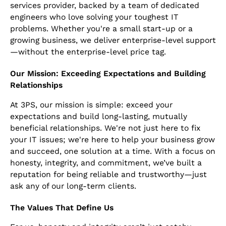
services provider, backed by a team of dedicated
engineers who love solving your toughest IT
problems. Whether you're a small start-up or a
growing business, we deliver enterprise-level support
—without the enterprise-level price tag.
Our Mission: Exceeding Expectations and Building
Relationships
At 3PS, our mission is simple: exceed your
expectations and build long-lasting, mutually
beneficial relationships. We're not just here to fix
your IT issues; we're here to help your business grow
and succeed, one solution at a time. With a focus on
honesty, integrity, and commitment, we’ve built a
reputation for being reliable and trustworthy—just
ask any of our long-term clients.
The Values That Define Us