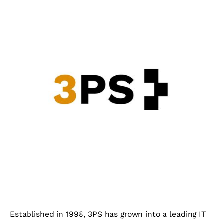
Established in 1998, 3PS has grown into a leading IT