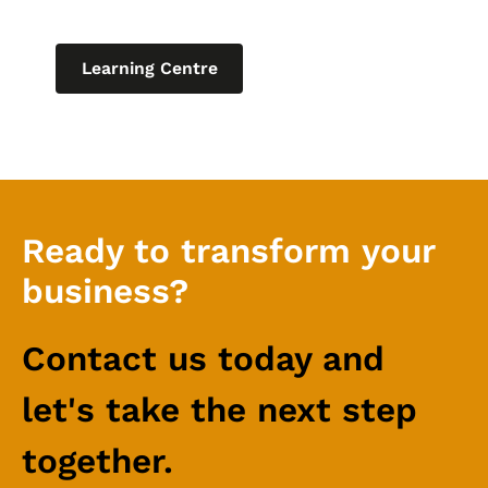
relating to IT for business.
Learning Centre
Ready to transform your
business?
Contact us today and
let's take the next step
together.