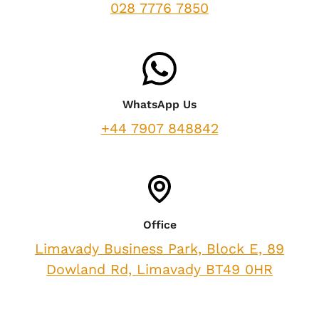
028 7776 7850
WhatsApp Us
+44 7907 848842
Office
Limavady Business Park, Block E, 89
Dowland Rd, Limavady BT49 0HR