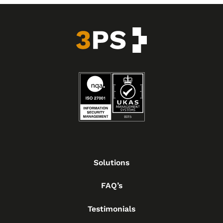
Solutions
FAQ’s
Testimonials