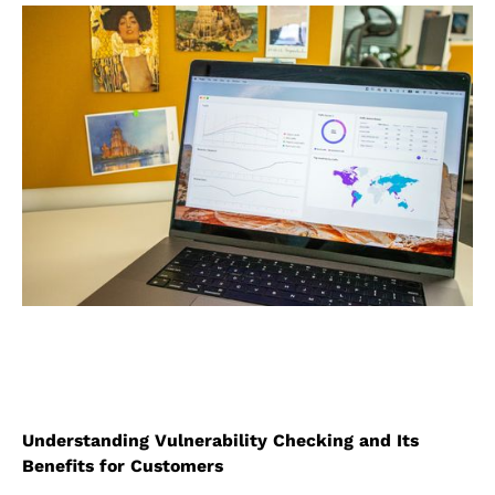
Understanding Vulnerability Checking and Its
Benefits for Customers