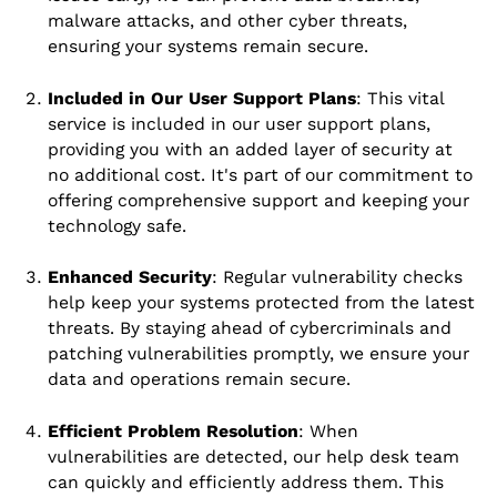
malware attacks, and other cyber threats,
ensuring your systems remain secure.
Included in Our User Support Plans
: This vital
service is included in our user support plans,
providing you with an added layer of security at
no additional cost. It's part of our commitment to
offering comprehensive support and keeping your
technology safe.
Enhanced Security
: Regular vulnerability checks
help keep your systems protected from the latest
threats. By staying ahead of cybercriminals and
patching vulnerabilities promptly, we ensure your
data and operations remain secure.
Efficient Problem Resolution
: When
vulnerabilities are detected, our help desk team
can quickly and efficiently address them. This