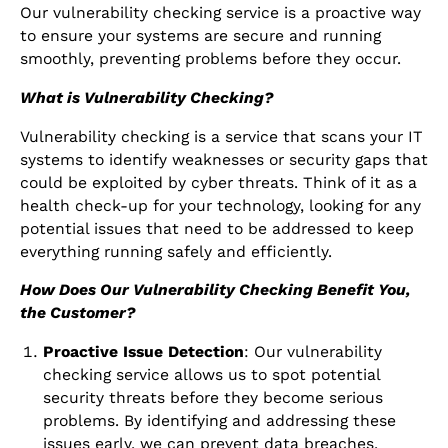
Our vulnerability checking service is a proactive way
to ensure your systems are secure and running
smoothly, preventing problems before they occur.
What is Vulnerability Checking?
Vulnerability checking is a service that scans your IT
systems to identify weaknesses or security gaps that
could be exploited by cyber threats. Think of it as a
health check-up for your technology, looking for any
potential issues that need to be addressed to keep
everything running safely and efficiently.
How Does Our Vulnerability Checking Benefit You,
the Customer?
Proactive Issue Detection
: Our vulnerability
checking service allows us to spot potential
security threats before they become serious
problems. By identifying and addressing these
issues early, we can prevent data breaches,