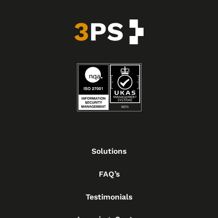
Solutions
FAQ’s
Testimonials