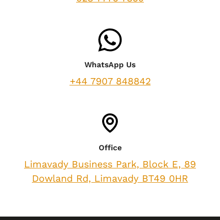
WhatsApp Us
+44 7907 848842
Office
Limavady Business Park, Block E, 89
Dowland Rd, Limavady BT49 0HR