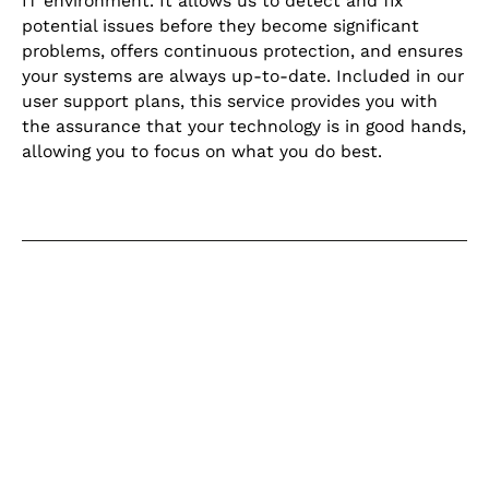
IT environment. It allows us to detect and fix
potential issues before they become significant
problems, offers continuous protection, and ensures
your systems are always up-to-date. Included in our
user support plans, this service provides you with
the assurance that your technology is in good hands,
allowing you to focus on what you do best.
Keep learning
Explore our learning centre for the
latest blogs, product updates and
current articles on helpful topics
relating to IT for business.