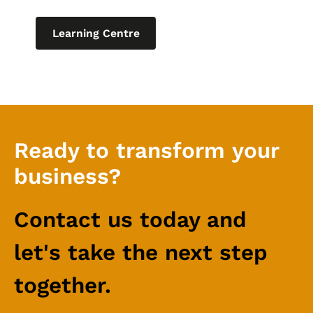
Learning Centre
Ready to transform your
business?
Contact us today and
let's take the next step
together.