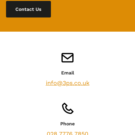
Contact Us
Email
info@3ps.co.uk
Phone
028 7776 7850