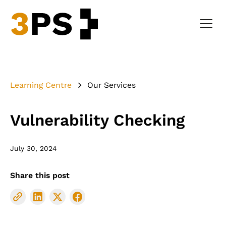
Learning Centre
Our Services
Vulnerability Checking
July 30, 2024
Share this post