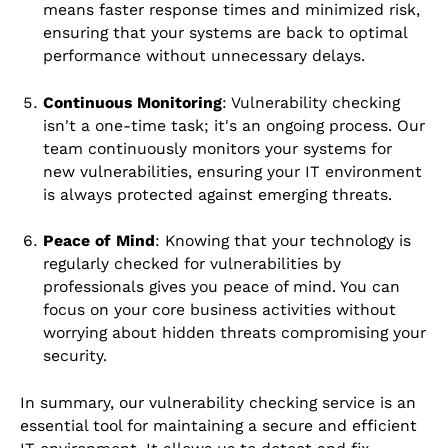
means faster response times and minimized risk,
ensuring that your systems are back to optimal
performance without unnecessary delays.
Continuous Monitoring
: Vulnerability checking
isn't a one-time task; it's an ongoing process. Our
team continuously monitors your systems for
new vulnerabilities, ensuring your IT environment
is always protected against emerging threats.
Peace of Mind
: Knowing that your technology is
regularly checked for vulnerabilities by
professionals gives you peace of mind. You can
focus on your core business activities without
worrying about hidden threats compromising your
security.
In summary, our vulnerability checking service is an
essential tool for maintaining a secure and efficient