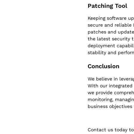
Patching Tool
Keeping software up
secure and reliable
patches and updates
the latest security
deployment capabili
stability and perfor
Conclusion
We believe in levera
With our integrated
we provide comprehe
monitoring, managing
business objectives 
Contact us today to