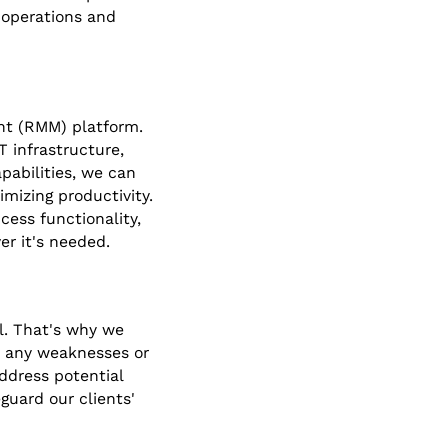
 operations and
nt (RMM) platform.
T infrastructure,
pabilities, we can
mizing productivity.
ess functionality,
ver it's needed.
al. That's why we
or any weaknesses or
address potential
guard our clients'