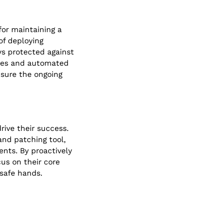
for maintaining a
of deploying
ys protected against
ines and automated
nsure the ongoing
rive their success.
and patching tool,
nts. By proactively
us on their core
 safe hands.