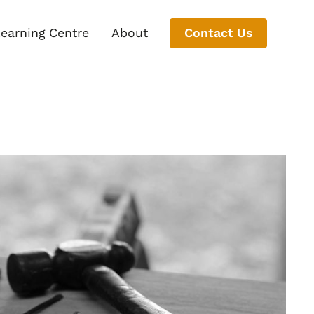
earning Centre
About
Contact Us