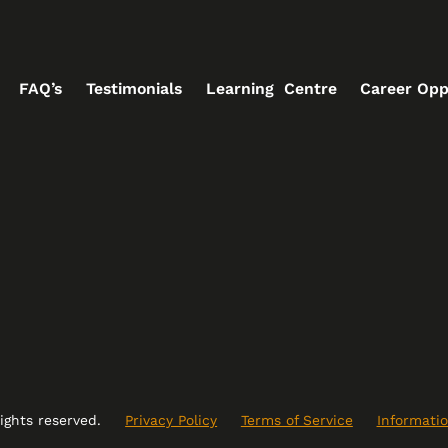
FAQ’s
Testimonials
Learning Centre
Career Opp
rights reserved.
Privacy Policy
Terms of Service
Informatio