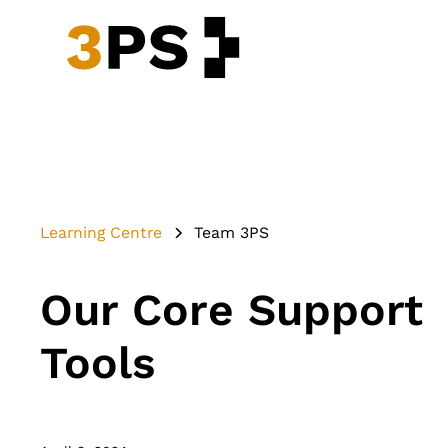
Learning Centre
Team 3PS
Our Core Support
Tools