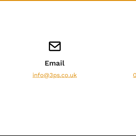
Email
info@3ps.co.uk