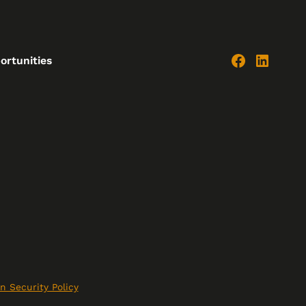
ortunities
n Security Policy