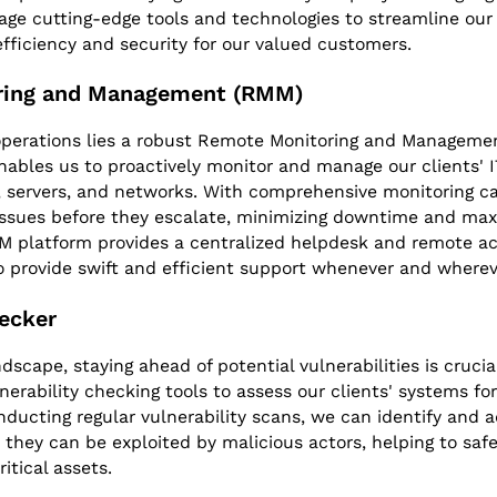
age cutting-edge tools and technologies to streamline our
fficiency and security for our valued customers.
ring and Management (RMM)
 operations lies a robust Remote Monitoring and Manageme
nables us to proactively monitor and manage our clients' I
, servers, and networks. With comprehensive monitoring ca
issues before they escalate, minimizing downtime and maxi
MM platform provides a centralized helpdesk and remote acc
o provide swift and efficient support whenever and where
hecker
ndscape, staying ahead of potential vulnerabilities is cruci
nerability checking tools to assess our clients' systems f
nducting regular vulnerability scans, we can identify and 
e they can be exploited by malicious actors, helping to safe
itical assets.