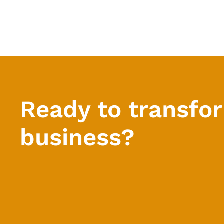
Ready to transfo
business?