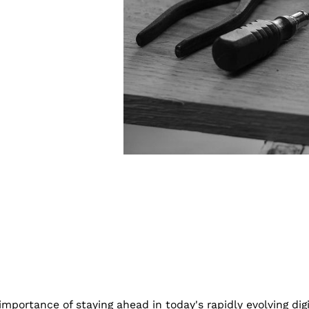
portance of staying ahead in today's rapidly evolving dig