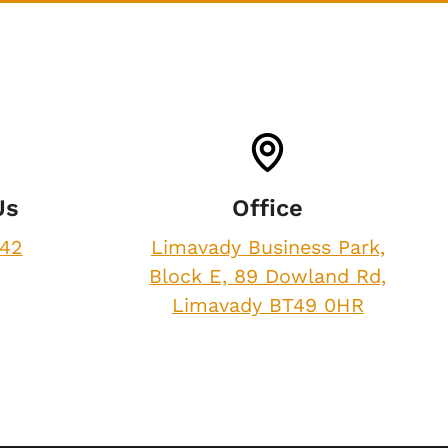
Us
Office
842
Limavady Business Park,
Block E, 89 Dowland Rd,
Limavady BT49 0HR