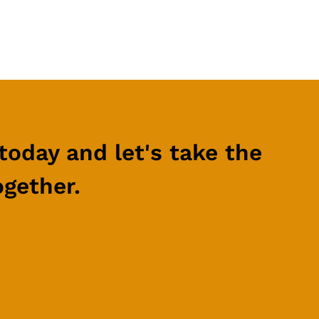
today and let's take the
ogether.