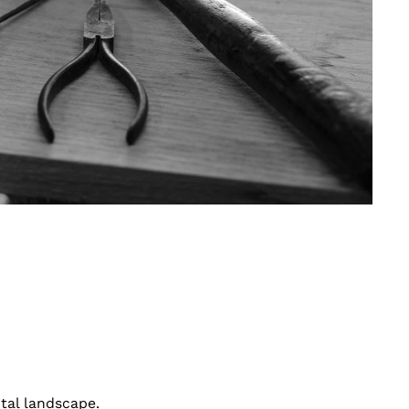
ital landscape.