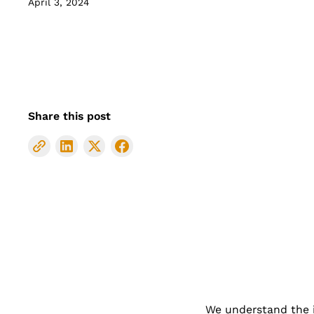
April 3, 2024
Share this post
We understand the im