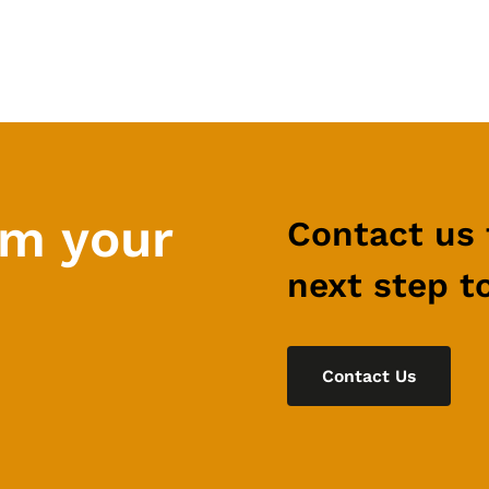
rm your
Contact us 
next step t
Contact Us