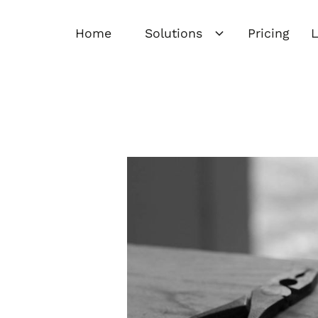
Home
Solutions
Pricing
L