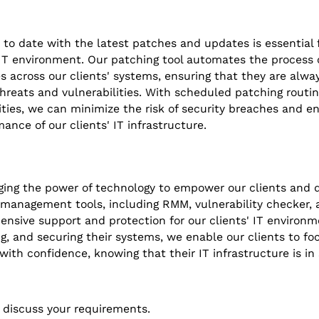
 to date with the latest patches and updates is essential 
 IT environment. Our patching tool automates the process 
 across our clients' systems, ensuring that they are alwa
 threats and vulnerabilities. With scheduled patching rout
ties, we can minimize the risk of security breaches and e
mance of our clients' IT infrastructure.
ging the power of technology to empower our clients and d
 management tools, including RMM, vulnerability checker, 
nsive support and protection for our clients' IT environme
, and securing their systems, we enable our clients to foc
with confidence, knowing that their IT infrastructure is in
 discuss your requirements.