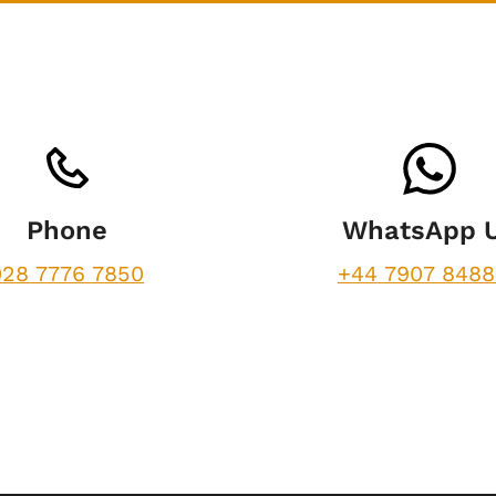
Phone
WhatsApp 
028 7776 7850
+44 7907 848