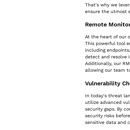
That's why we lever
ensure the utmost e
Remote Monito
At the heart of our
This powerful tool e
including endpoints
detect and resolve 
Additionally, our R
allowing our team t
Vulnerability C
In today's threat la
utilize advanced vul
security gaps. By co
security risks befor
sensitive data and cr