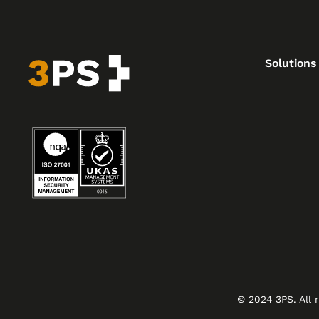
Solutions
© 2024 3PS. All 