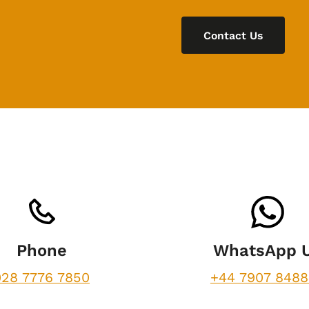
Contact Us
Phone
WhatsApp 
028 7776 7850
+44 7907 848