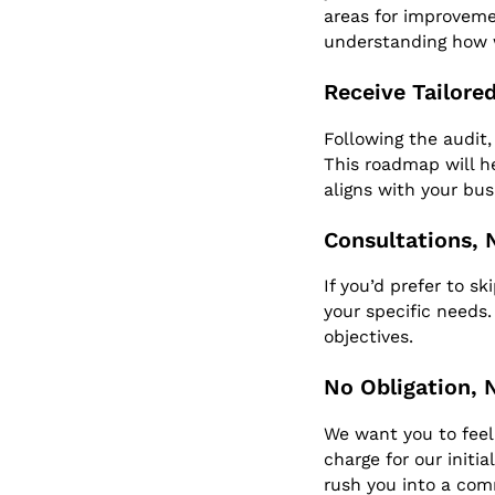
areas for improvemen
understanding how 
Receive Tailor
Following the audit,
This roadmap will 
aligns with your bus
Consultations, 
If you’d prefer to s
your specific needs
objectives.
No Obligation, 
We want you to feel 
charge for our initi
rush you into a co