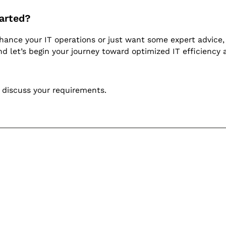
arted?
nhance your IT operations or just want some expert advice, 
d let’s begin your journey toward optimized IT efficiency 
 discuss your requirements.
p learning