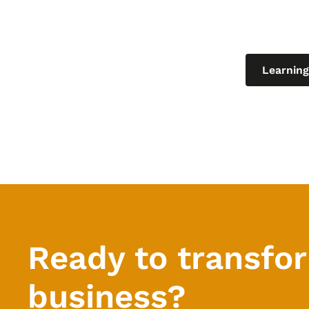
Explore o
and curren
Learning
Ready to transfo
business?