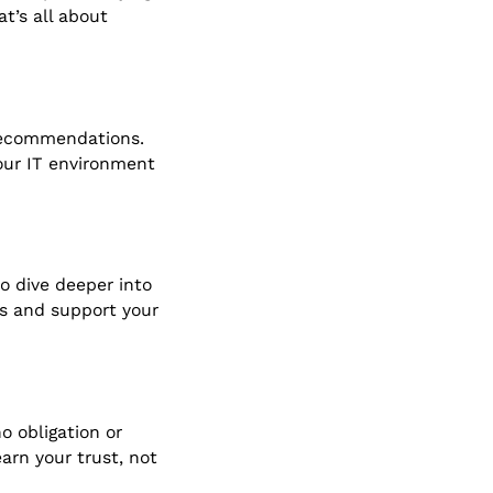
t’s all about
 recommendations.
our IT environment
to dive deeper into
es and support your
o obligation or
arn your trust, not