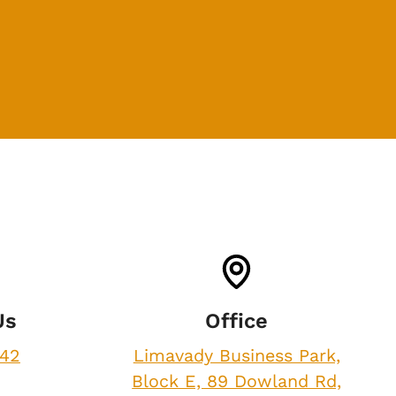
Us
Office
842
Limavady Business Park,
Block E, 89 Dowland Rd,