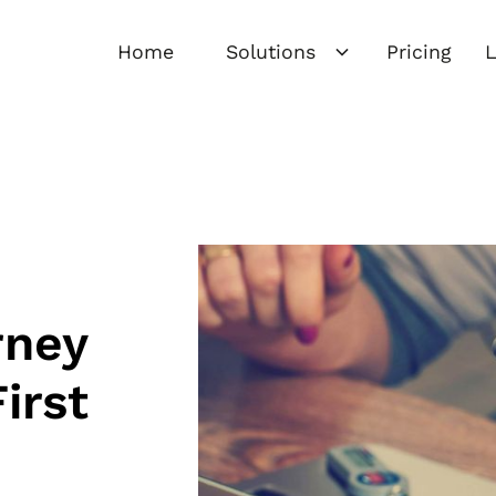
Home
Solutions
Pricing
L
rney
irst