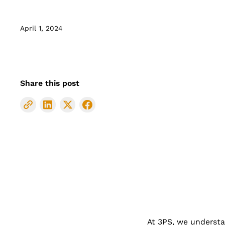
April 1, 2024
Share this post
At 3PS, we understan