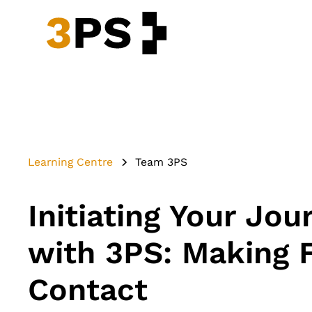
Learning Centre
Team 3PS
Initiating Your Jou
with 3PS: Making F
Contact