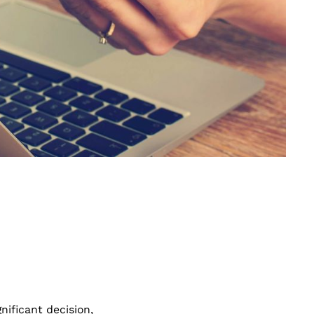
nificant decision,