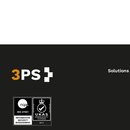
Solutions