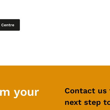
ur learning centre for the latest blogs, produc
t articles on helpful topics relating to IT for 
 Centre
rm your
Contact us 
next step t