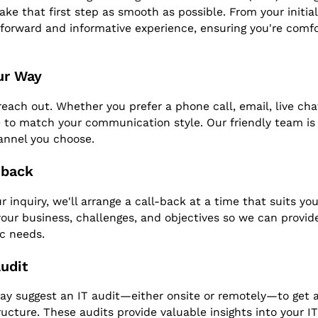
ke that first step as smooth as possible. From your initial 
tforward and informative experience, ensuring you're comfo
ur Way
each out. Whether you prefer a phone call, email, live chat,
 to match your communication style. Our friendly team is r
annel you choose.
-back
 inquiry, we'll arrange a call-back at a time that suits you.
our business, challenges, and objectives so we can provide
ic needs.
Audit
may suggest an IT audit—either onsite or remotely—to get a
ructure. These audits provide valuable insights into your IT