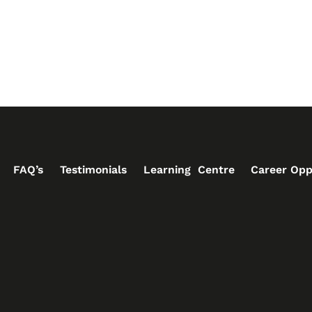
FAQ’s
Testimonials
Learning Centre
Career Opp