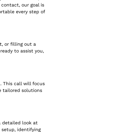
contact, our goal is
rtable every step of
 or filling out a
eady to assist you,
 This call will focus
 tailored solutions
 detailed look at
 setup, identifying