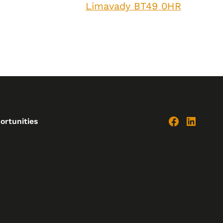
Limavady BT49 0HR
ortunities