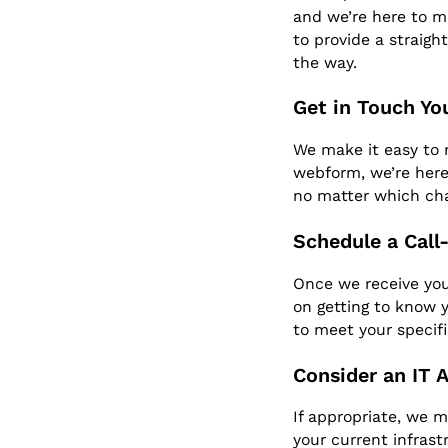
and we’re here to ma
to provide a straigh
the way.
Get in Touch Yo
We make it easy to r
webform, we’re here
no matter which ch
Schedule a Call
Once we receive your
on getting to know y
to meet your specif
Consider an IT 
If appropriate, we 
your current infrast