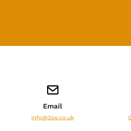
Email
info@3ps.co.uk