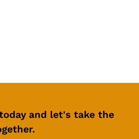
t updates
business.
today and let's take the
ogether.