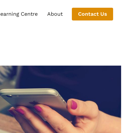
earning Centre
About
Contact Us