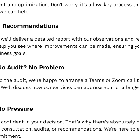
t and optimization. Don’t worry, it’s a low-key process tha
we can help.
ed Recommendations
 we’ll deliver a detailed report with our observations and
help you see where improvements can be made, ensuring y
iness goals.
No Audit? No Problem.
kip the audit, we’re happy to arrange a Teams or Zoom call 
. We’ll discuss how our services can address your challeng
No Pressure
confident in your decision. That’s why there’s absolutely n
al consultation, audits, or recommendations. We’re here to e
mmitment.