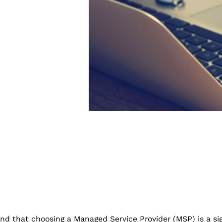
d that choosing a Managed Service Provider (MSP) is a sig