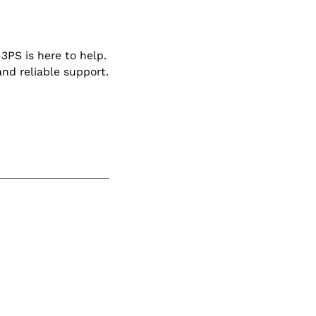
3PS is here to help.
and reliable support.