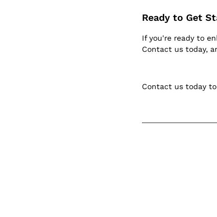
Ready to Get St
If you're ready to e
Contact us today, an
Contact us today to
Kee