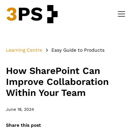
Learning Centre
Easy Guide to Products
How SharePoint Can
Improve Collaboration
Within Your Team
June 18, 2024
Share this post