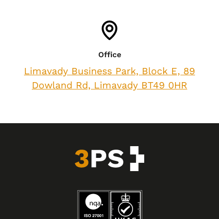
Office
Limavady Business Park, Block E, 89
Dowland Rd, Limavady BT49 0HR