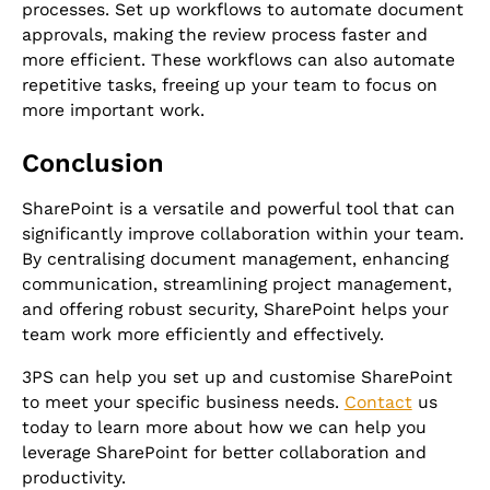
processes. Set up workflows to automate document
approvals, making the review process faster and
more efficient. These workflows can also automate
repetitive tasks, freeing up your team to focus on
more important work.
Conclusion
SharePoint is a versatile and powerful tool that can
significantly improve collaboration within your team.
By centralising document management, enhancing
communication, streamlining project management,
and offering robust security, SharePoint helps your
team work more efficiently and effectively.
3PS can help you set up and customise SharePoint
to meet your specific business needs.
Contact
us
today to learn more about how we can help you
leverage SharePoint for better collaboration and
productivity.