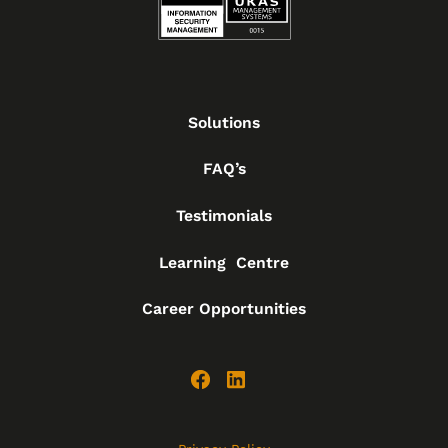
Solutions
FAQ’s
Testimonials
Learning Centre
Career Opportunities