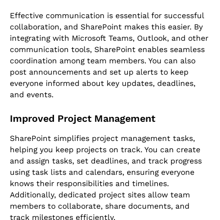
Effective communication is essential for successful
collaboration, and SharePoint makes this easier. By
integrating with Microsoft Teams, Outlook, and other
communication tools, SharePoint enables seamless
coordination among team members. You can also
post announcements and set up alerts to keep
everyone informed about key updates, deadlines,
and events.
Improved Project Management
SharePoint simplifies project management tasks,
helping you keep projects on track. You can create
and assign tasks, set deadlines, and track progress
using task lists and calendars, ensuring everyone
knows their responsibilities and timelines.
Additionally, dedicated project sites allow team
members to collaborate, share documents, and
track milestones efficiently.