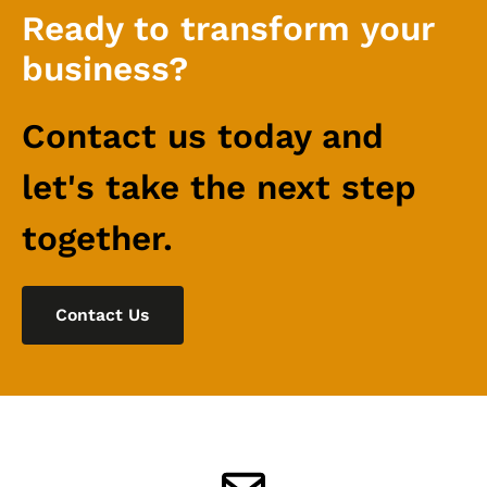
Ready to transform your
business?
Contact us today and
let's take the next step
together.
Contact Us