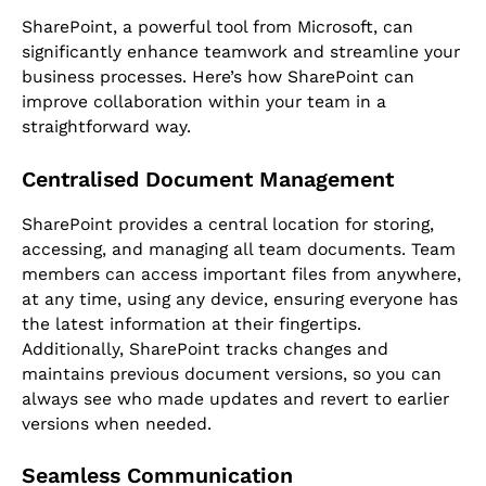
SharePoint, a powerful tool from Microsoft, can
significantly enhance teamwork and streamline your
business processes. Here’s how SharePoint can
improve collaboration within your team in a
straightforward way.
Centralised Document Management
SharePoint provides a central location for storing,
accessing, and managing all team documents. Team
members can access important files from anywhere,
at any time, using any device, ensuring everyone has
the latest information at their fingertips.
Additionally, SharePoint tracks changes and
maintains previous document versions, so you can
always see who made updates and revert to earlier
versions when needed.
Seamless Communication