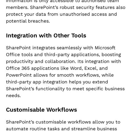
information is only accessible to authorised team
members. SharePoint’s robust security features also
protect your data from unauthorised access and
potential breaches.
Integration with Other Tools
SharePoint integrates seamlessly with Microsoft
Office tools and third-party applications, boosting
productivity and collaboration. Its integration with
Office 365 applications like Word, Excel, and
PowerPoint allows for smooth workflows, while
third-party app integration helps you extend
SharePoint’s functionality to meet specific business
needs.
Customisable Workflows
SharePoint’s customisable workflows allow you to
automate routine tasks and streamline business