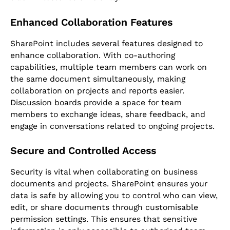
Enhanced Collaboration Features
SharePoint includes several features designed to
enhance collaboration. With co-authoring
capabilities, multiple team members can work on
the same document simultaneously, making
collaboration on projects and reports easier.
Discussion boards provide a space for team
members to exchange ideas, share feedback, and
engage in conversations related to ongoing projects.
Secure and Controlled Access
Security is vital when collaborating on business
documents and projects. SharePoint ensures your
data is safe by allowing you to control who can view,
edit, or share documents through customisable
permission settings. This ensures that sensitive