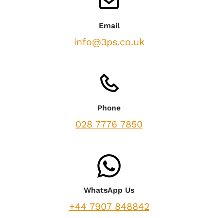
Email
info@3ps.co.uk
Phone
028 7776 7850
WhatsApp Us
+44 7907 848842