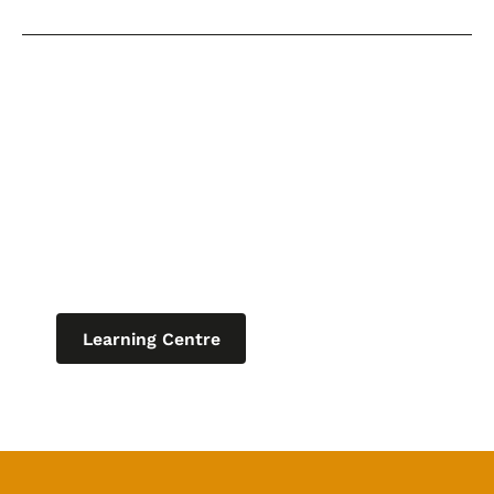
Keep learning
Explore our learning centre for the
latest blogs, product updates and
current articles on helpful topics
relating to IT for business.
Learning Centre